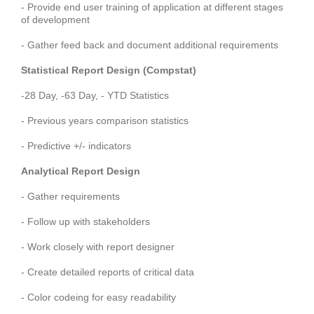
- Provide end user training of application at different stages
of development
- Gather feed back and document additional requirements
Statistical Report Design (Compstat)
-28 Day, -63 Day, - YTD Statistics
- Previous years comparison statistics
- Predictive +/- indicators
Analytical Report Design
- Gather requirements
- Follow up with stakeholders
- Work closely with report designer
- Create detailed reports of critical data
- Color codeing for easy readability