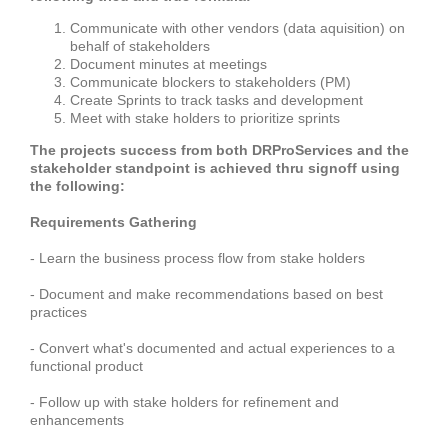
Communicate with other vendors (data aquisition) on
behalf of stakeholders
Document minutes at meetings
Communicate blockers to stakeholders (PM)
Create Sprints to track tasks and development
Meet with stake holders to prioritize sprints
The projects success from both DRProServices and the
stakeholder standpoint is achieved thru signoff using
the following:
Requirements Gathering
- Learn the business process flow from stake holders
- Document and make recommendations based on best
practices
- Convert what's documented and actual experiences to a
functional product
- Follow up with stake holders for refinement and
enhancements