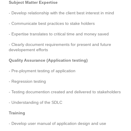
Subject Matter Expertise
- Develop relationship with the client best interest in mind
- Communicate best practices to stake holders
- Expertise translates to critical time and money saved
- Clearly document requirements for present and future
developement efforts
Quality Assurance (Application testing)
- Pre-ployment testing of application
- Regression testing
- Testing documention created and delivered to stakeholders
- Understanding of the SDLC
Training
- Develop user manual of application design and use