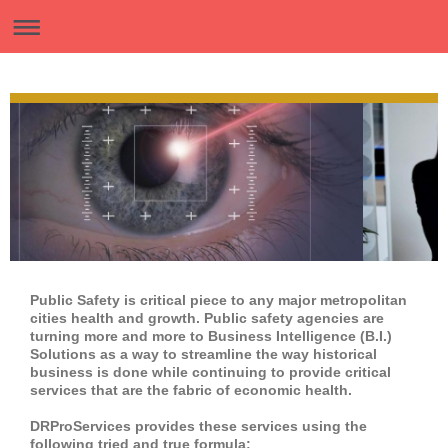
Public Safety is critical piece to any major metropolitan
cities health and growth. Public safety agencies are
turning more and more to Business Intelligence (B.I.)
Solutions as a way to streamline the way historical
business is done while continuing to provide critical
services that are the fabric of economic health.
DRProServices provides these services using the
following tried and true formula: