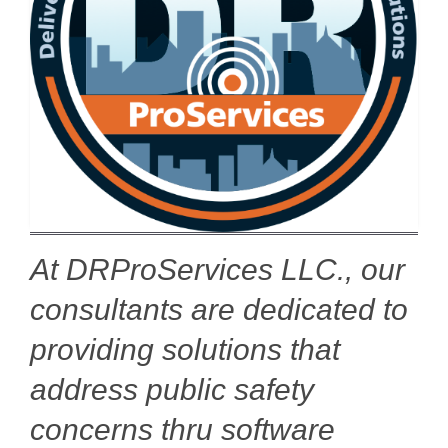
At DRProServices LLC., our
consultants are dedicated to
providing solutions that
address public safety
concerns thru software