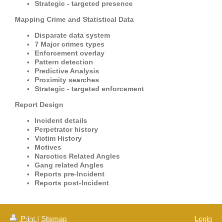
Strategic - targeted presence
Mapping Crime and Statistical Data
Disparate data system
7 Major crimes types
Enforcement overlay
Pattern detection
Predictive Analysis
Proximity searches
Strategic - targeted enforcement
Report Design
Incident details
Perpetrator history
Victim History
Motives
Narcotics Related Angles
Gang related Angles
Reports pre-Incident
Reports post-Incident
Print
|
Sitemap
Login