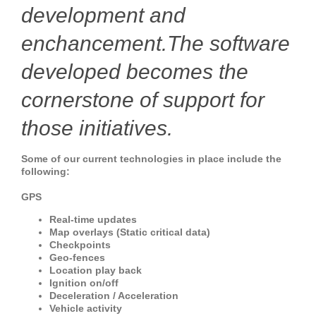
development and
enchancement.The software
developed becomes the
cornerstone of support for
those initiatives.
Some of our current technologies in place include the
following:
GPS
Real-time updates
Map overlays (Static critical data)
Checkpoints
Geo-fences
Location play back
Ignition on/off
Deceleration / Acceleration
Vehicle activity